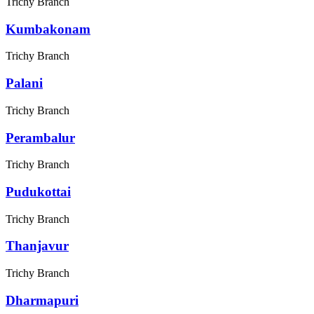
Trichy Branch
Kumbakonam
Trichy Branch
Palani
Trichy Branch
Perambalur
Trichy Branch
Pudukottai
Trichy Branch
Thanjavur
Trichy Branch
Dharmapuri