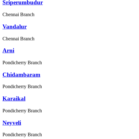
Sriperumbudur
Chennai Branch
Vandalur
Chennai Branch
Arni
Pondicherry Branch
Chidambaram
Pondicherry Branch
Karaikal
Pondicherry Branch
Neyveli
Pondicherry Branch