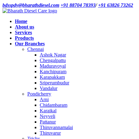
bdsspdy@bharathdiesel.com
+91 88704 78393
/
+91 63826 73262
Home
About us
Services
Products
Our Branches
Chennai
Ashok Nagar
Chengalpattu
Maduravoyal
Kanchipuram
Karapakkam
Sriperumbudur
Vandalur
Pondicherry
Arni
Chidambaram
Karaikal
Neyveli
Pattanur
Thiruvannamalai
Thiruvarur
Trichy