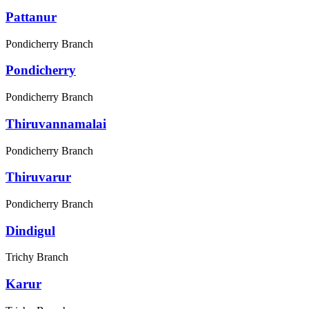
Pattanur
Pondicherry Branch
Pondicherry
Pondicherry Branch
Thiruvannamalai
Pondicherry Branch
Thiruvarur
Pondicherry Branch
Dindigul
Trichy Branch
Karur