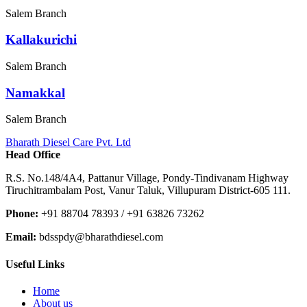
Salem Branch
Kallakurichi
Salem Branch
Namakkal
Salem Branch
Bharath Diesel Care Pvt. Ltd
Head Office
R.S. No.148/4A4, Pattanur Village, Pondy-Tindivanam Highway
Tiruchitrambalam Post, Vanur Taluk, Villupuram District-605 111.
Phone:
+91 88704 78393 / +91 63826 73262
Email:
bdsspdy@bharathdiesel.com
Useful Links
Home
About us