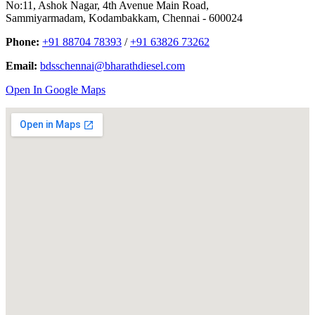
No:11, Ashok Nagar, 4th Avenue Main Road,
Sammiyarmadam, Kodambakkam, Chennai - 600024
Phone:
+91 88704 78393
/
+91 63826 73262
Email:
bdsschennai@bharathdiesel.com
Open In Google Maps