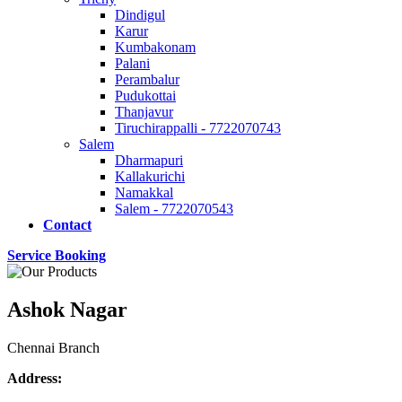
Dindigul
Karur
Kumbakonam
Palani
Perambalur
Pudukottai
Thanjavur
Tiruchirappalli - 7722070743
Salem
Dharmapuri
Kallakurichi
Namakkal
Salem - 7722070543
Contact
Service Booking
Ashok Nagar
Chennai Branch
Address: