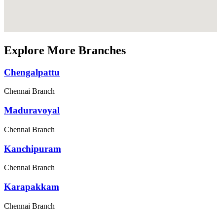
Explore More Branches
Chengalpattu
Chennai Branch
Maduravoyal
Chennai Branch
Kanchipuram
Chennai Branch
Karapakkam
Chennai Branch