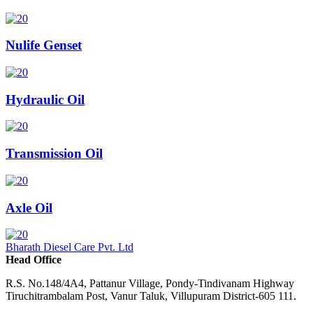
Nulife Genset
Hydraulic Oil
Transmission Oil
Axle Oil
Bharath Diesel Care Pvt. Ltd
Head Office
R.S. No.148/4A4, Pattanur Village, Pondy-Tindivanam Highway
Tiruchitrambalam Post, Vanur Taluk, Villupuram District-605 111.