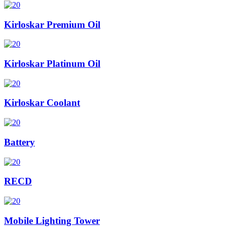
Kirloskar Premium Oil
Kirloskar Platinum Oil
Kirloskar Coolant
Battery
RECD
Mobile Lighting Tower