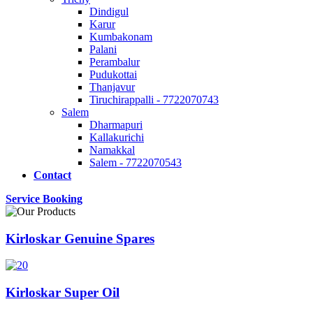
Dindigul
Karur
Kumbakonam
Palani
Perambalur
Pudukottai
Thanjavur
Tiruchirappalli - 7722070743
Salem
Dharmapuri
Kallakurichi
Namakkal
Salem - 7722070543
Contact
Service Booking
Kirloskar Genuine Spares
Kirloskar Super Oil