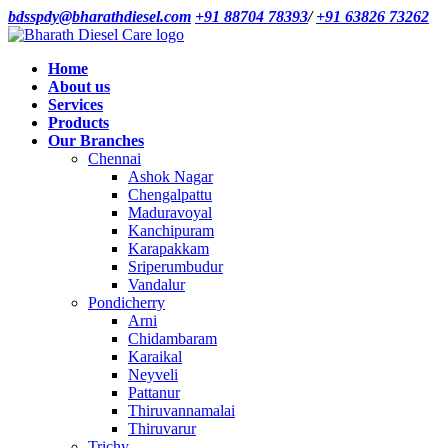
bdsspdy@bharathdiesel.com
+91 88704 78393
/
+91 63826 73262
Home
About us
Services
Products
Our Branches
Chennai
Ashok Nagar
Chengalpattu
Maduravoyal
Kanchipuram
Karapakkam
Sriperumbudur
Vandalur
Pondicherry
Arni
Chidambaram
Karaikal
Neyveli
Pattanur
Thiruvannamalai
Thiruvarur
Trichy