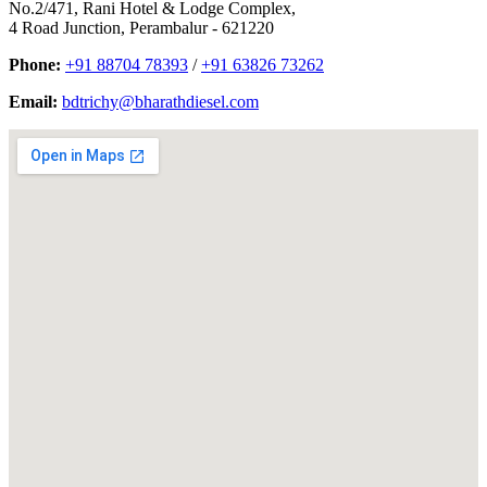
No.2/471, Rani Hotel & Lodge Complex,
4 Road Junction, Perambalur - 621220
Phone:
+91 88704 78393
/
+91 63826 73262
Email:
bdtrichy@bharathdiesel.com