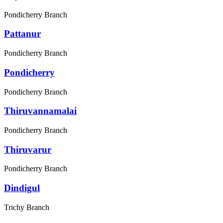
Pondicherry Branch
Pattanur
Pondicherry Branch
Pondicherry
Pondicherry Branch
Thiruvannamalai
Pondicherry Branch
Thiruvarur
Pondicherry Branch
Dindigul
Trichy Branch