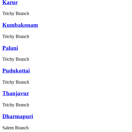
Karur
Trichy Branch
Kumbakonam
Trichy Branch
Palani
Trichy Branch
Pudukottai
Trichy Branch
Thanjavur
Trichy Branch
Dharmapuri
Salem Branch