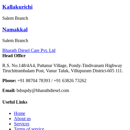
Kallakurichi
Salem Branch
Namakkal
Salem Branch
Bharath Diesel Care Pvt. Ltd
Head Office
R.S. No.148/4A4, Pattanur Village, Pondy-Tindivanam Highway
Tiruchitrambalam Post, Vanur Taluk, Villupuram District-605 111.
Phone:
+91 88704 78393 / +91 63826 73262
Email:
bdsspdy@bharathdiesel.com
Useful Links
Home
About us
Services
Terms of service