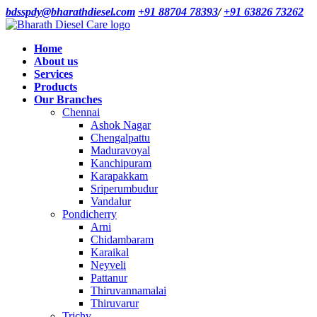
bdsspdy@bharathdiesel.com
+91 88704 78393
/
+91 63826 73262
Home
About us
Services
Products
Our Branches
Chennai
Ashok Nagar
Chengalpattu
Maduravoyal
Kanchipuram
Karapakkam
Sriperumbudur
Vandalur
Pondicherry
Arni
Chidambaram
Karaikal
Neyveli
Pattanur
Thiruvannamalai
Thiruvarur
Trichy