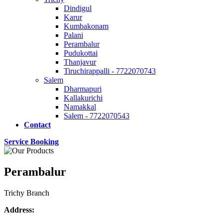
Dindigul
Karur
Kumbakonam
Palani
Perambalur
Pudukottai
Thanjavur
Tiruchirappalli - 7722070743
Salem
Dharmapuri
Kallakurichi
Namakkal
Salem - 7722070543
Contact
Service Booking
Perambalur
Trichy Branch
Address: