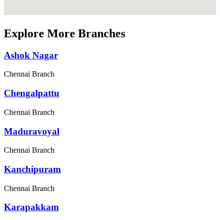
Explore More Branches
Ashok Nagar
Chennai Branch
Chengalpattu
Chennai Branch
Maduravoyal
Chennai Branch
Kanchipuram
Chennai Branch
Karapakkam