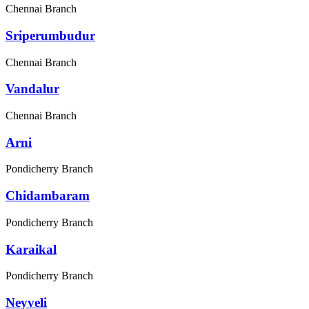
Chennai Branch
Sriperumbudur
Chennai Branch
Vandalur
Chennai Branch
Arni
Pondicherry Branch
Chidambaram
Pondicherry Branch
Karaikal
Pondicherry Branch
Neyveli