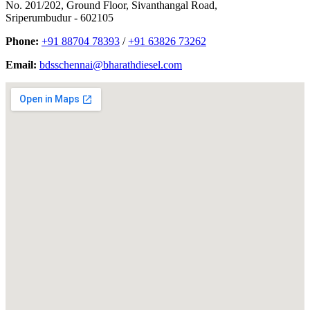
No. 201/202, Ground Floor, Sivanthangal Road,
Sriperumbudur - 602105
Phone:
+91 88704 78393
/
+91 63826 73262
Email:
bdsschennai@bharathdiesel.com