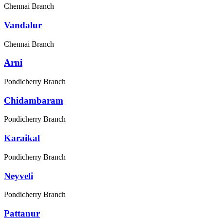
Chennai Branch
Vandalur
Chennai Branch
Arni
Pondicherry Branch
Chidambaram
Pondicherry Branch
Karaikal
Pondicherry Branch
Neyveli
Pondicherry Branch
Pattanur