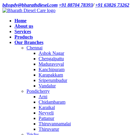
bdsspdy@bharathdiesel.com
+91 88704 78393
/
+91 63826 73262
Home
About us
Services
Products
Our Branches
Chennai
Ashok Nagar
Chengalpattu
Maduravoyal
Kanchipuram
Karapakkam
Sriperumbudur
Vandalur
Pondicherry
Arni
Chidambaram
Karaikal
Neyveli
Pattanur
Thiruvannamalai
Thiruvarur
Trichy