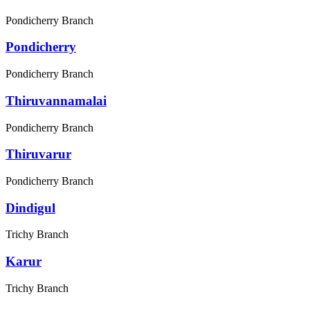
Pondicherry Branch
Pondicherry
Pondicherry Branch
Thiruvannamalai
Pondicherry Branch
Thiruvarur
Pondicherry Branch
Dindigul
Trichy Branch
Karur
Trichy Branch