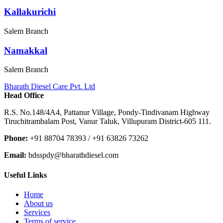
Kallakurichi
Salem Branch
Namakkal
Salem Branch
Bharath Diesel Care Pvt. Ltd
Head Office
R.S. No.148/4A4, Pattanur Village, Pondy-Tindivanam Highway
Tiruchitrambalam Post, Vanur Taluk, Villupuram District-605 111.
Phone:
+91 88704 78393 / +91 63826 73262
Email:
bdsspdy@bharathdiesel.com
Useful Links
Home
About us
Services
Terms of service