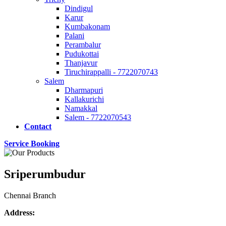
Dindigul
Karur
Kumbakonam
Palani
Perambalur
Pudukottai
Thanjavur
Tiruchirappalli - 7722070743
Salem
Dharmapuri
Kallakurichi
Namakkal
Salem - 7722070543
Contact
Service Booking
Sriperumbudur
Chennai Branch
Address: