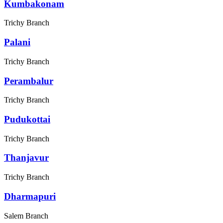
Kumbakonam
Trichy Branch
Palani
Trichy Branch
Perambalur
Trichy Branch
Pudukottai
Trichy Branch
Thanjavur
Trichy Branch
Dharmapuri
Salem Branch