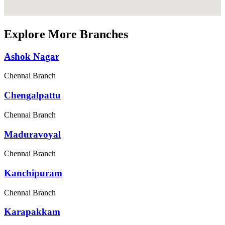
Explore More Branches
Ashok Nagar
Chennai Branch
Chengalpattu
Chennai Branch
Maduravoyal
Chennai Branch
Kanchipuram
Chennai Branch
Karapakkam